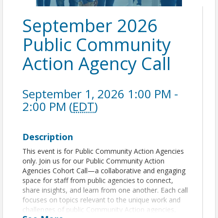
September 2026
Public Community
Action Agency Call
September 1, 2026 1:00 PM -
2:00 PM (
EDT
)
Description
This event is for Public Community Action Agencies
only. Join us for our Public Community Action
Agencies Cohort Call—a collaborative and engaging
space for staff from public agencies to connect,
share insights, and learn from one another. Each call
focuses on topics relevant to the unique work and
challenges of public Community Action agencies,