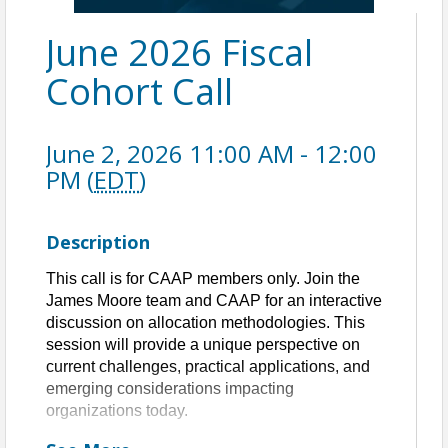
June 2026 Fiscal
Cohort Call
June 2, 2026 11:00 AM - 12:00
PM (
EDT
)
Description
This call is for CAAP members only. Join the
James Moore team and CAAP for an interactive
discussion on allocation methodologies. This
session will provide a unique perspective on
current challenges, practical applications, and
emerging considerations impacting
organizations today.