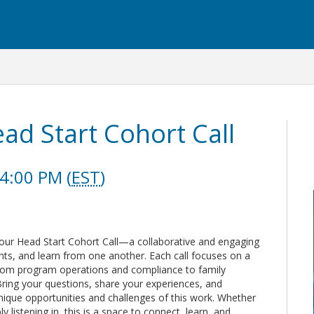
d Start Cohort Call
4:00 PM (
EST
)
 our Head Start Cohort Call—a collaborative and engaging
ghts, and learn from one another. Each call focuses on a
 from program operations and compliance to family
ring your questions, share your experiences, and
ique opportunities and challenges of this work. Whether
y listening in, this is a space to connect, learn, and