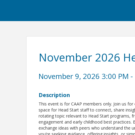
November 2026 Hea
November 9, 2026 3:00 PM - 
Description
This event is for CAAP members only. Join us for
space for Head Start staff to connect, share insi
rotating topic relevant to Head Start programs,
engagement and early childhood best practices. B
exchange ideas with peers who understand the un
you’re seeking guidance, offering insights, or simpl