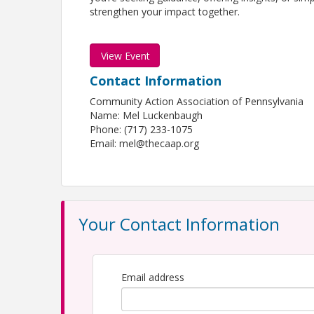
strengthen your impact together.
View Event
Contact Information
Community Action Association of Pennsylvania
Name: Mel Luckenbaugh
Phone: (717) 233-1075
Email: mel@thecaap.org
Your Contact Information
Email address