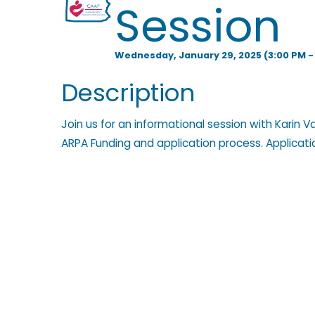
Session
l
Wednesday, January 29, 2025 (3:00 PM - 
p
Description
Join us for an informational session with Karin 
i
ARPA Funding and application process. Applicat
n
g