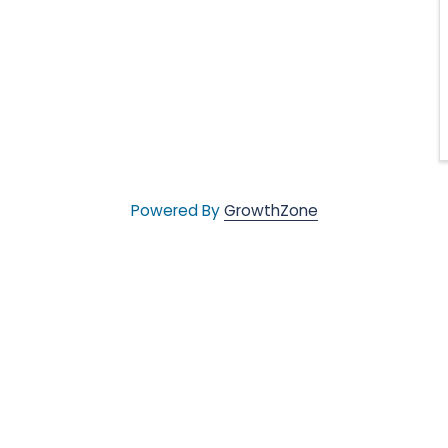
Powered By
GrowthZone