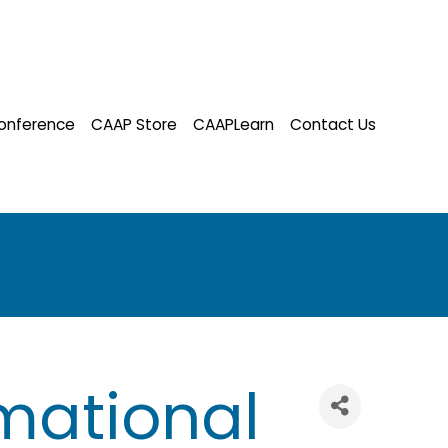
onference
CAAP Store
CAAPLearn
Contact Us
mational