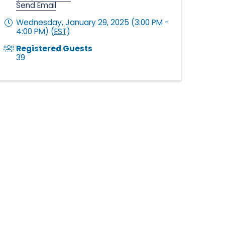
Send Email
Wednesday, January 29, 2025 (3:00 PM -
4:00 PM) (
EST
)
Registered Guests
39