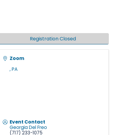
Registration Closed
Zoom
,
PA
Event Contact
Georgia Del Freo
(717) 233-1075