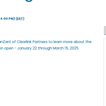
4:00 PM) (
EST
)
VanZant of Clearlink Partners to learn more about the
ion open - January 22 through March 15, 2025