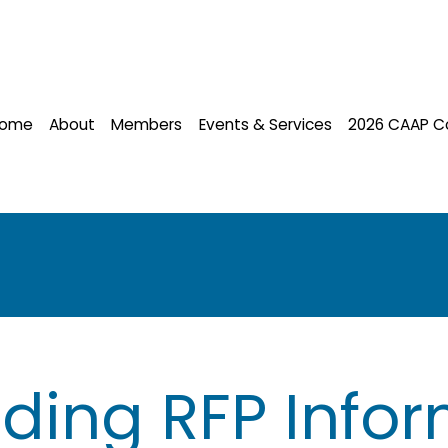
ome
About
Members
Events & Services
2026 CAAP C
ding RFP Infor