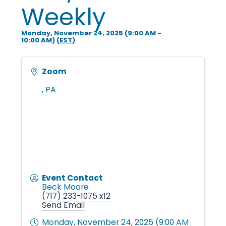
i
Weekly
Monday, November 24, 2025 (9:00 AM -
n
10:00 AM) (
EST
)
g
Zoom
,
PA
P
e
o
Event Contact
Beck Moore
(717) 233-1075 x12
Send Email
p
Monday, November 24, 2025 (9:00 AM