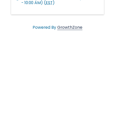
- 10:00 AM) (
EST
)
l
e
Powered By
GrowthZone
•
C
h
a