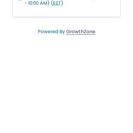
- 10:00 AM) (
EST
)
l
e
Powered By
GrowthZone
•
C
h
a