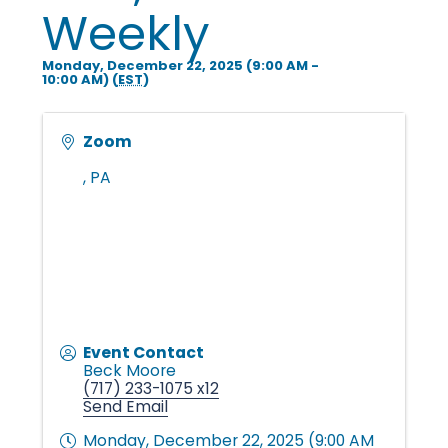
i
Weekly
Monday, December 22, 2025 (9:00 AM -
n
10:00 AM) (
EST
)
g
Zoom
,
PA
P
e
o
Event Contact
Beck Moore
(717) 233-1075 x12
Send Email
p
Monday, December 22, 2025 (9:00 AM