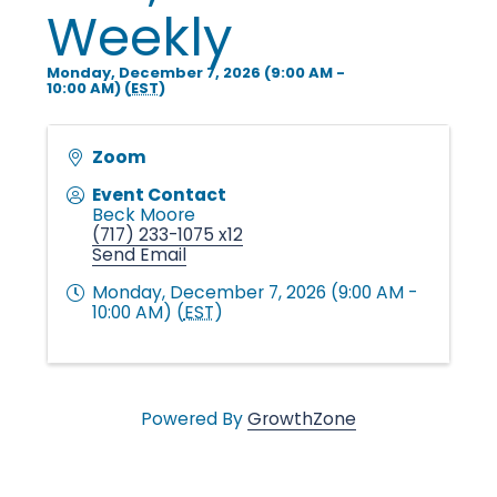
i
Weekly
Monday, December 7, 2026 (9:00 AM -
n
10:00 AM) (
EST
)
g
Zoom
Event Contact
Beck Moore
P
(717) 233-1075 x12
Send Email
Monday, December 7, 2026 (9:00 AM -
e
10:00 AM) (
EST
)
o
Powered By
GrowthZone
p