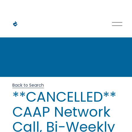
O
p
e
n
M
H
e
n
u
e
Back to Search
**CANCELLED**
l
CAAP Network
p
Call, Bi-Weekly