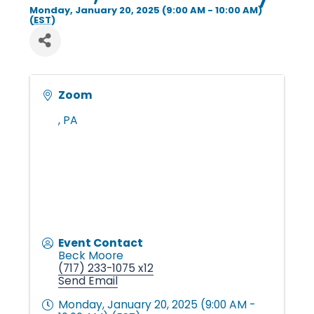
i
Monday, January 20, 2025 (9:00 AM - 10:00 AM)
(
EST
)
n
Zoom
g
,
PA
P
e
o
Event Contact
Beck Moore
(717) 233-1075 x12
Send Email
p
Monday, January 20, 2025 (9:00 AM -