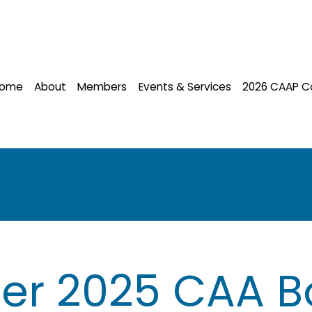
ome
About
Members
Events & Services
2026 CAAP C
r 2025 CAA B