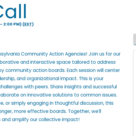
all
- 2:00 PM) (
EST
)
nsylvania Community Action Agencies! Join us for our
aborative and interactive space tailored to address
by community action boards. Each session will center
ership, and organizational impact. This is your
challenges with peers. Share insights and successful
laborate on innovative solutions to common issues.
, or simply engaging in thoughtful discussion, this
tronger, more effective boards. Together, we’ll
 and amplify our collective impact!