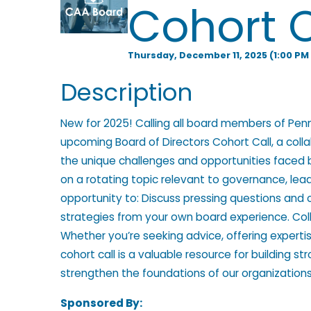
Cohort C
l
Thursday, December 11, 2025 (1:00 PM 
p
Description
New for 2025! Calling all board members of Pen
i
upcoming Board of Directors Cohort Call, a coll
the unique challenges and opportunities faced 
on a rotating topic relevant to governance, lead
n
opportunity to: Discuss pressing questions and 
strategies from your own board experience. Col
Whether you’re seeking advice, offering expertise
g
cohort call is a valuable resource for building s
strengthen the foundations of our organizations
Sponsored By: