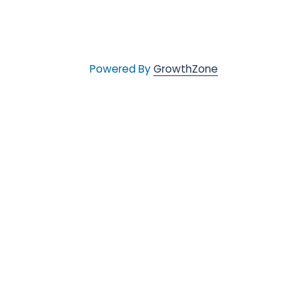
Powered By
GrowthZone