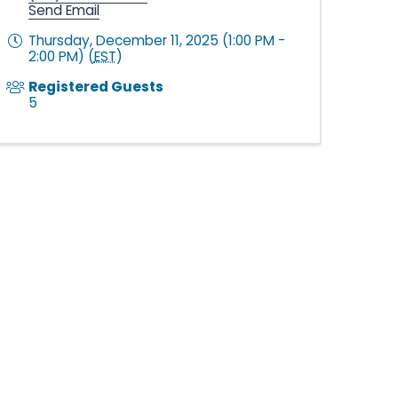
Send Email
Thursday, December 11, 2025 (1:00 PM -
2:00 PM) (
EST
)
Registered Guests
5