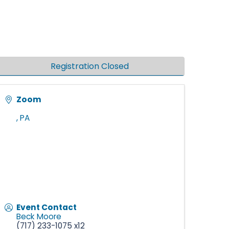
Registration Closed
Zoom
,
PA
Event Contact
Beck Moore
(717) 233-1075 x12