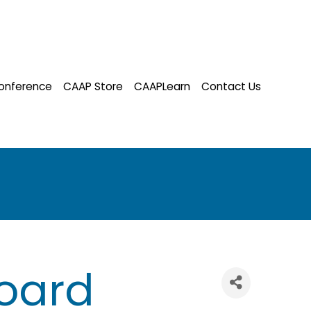
onference
CAAP Store
CAAPLearn
Contact Us
oard