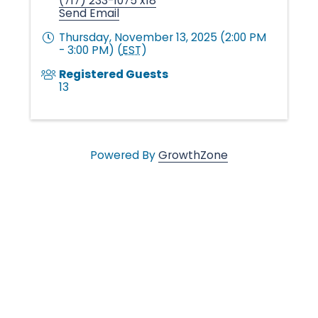
n
(717) 233-1075 x18
Send Email
g
Thursday, November 13, 2025 (2:00 PM
- 3:00 PM) (
EST
)
Registered Guests
i
13
n
Powered By
GrowthZone
g
L
i