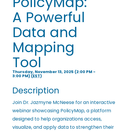
PolicyMap:
i
A Powerful
n
Data and
Mapping
g
Tool
P
Thursday, November 13, 2025 (2:00 PM -
3:00 PM) (
EST
)
e
Description
o
Join Dr. Jazmyne McNeese for an interactive
webinar showcasing PolicyMap, a platform
designed to help organizations access,
p
visualize, and apply data to strengthen their