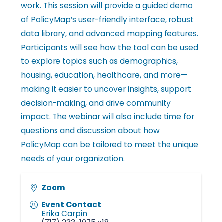
work. This session will provide a guided demo
l
of PolicyMap’s user-friendly interface, robust
data library, and advanced mapping features.
e
Participants will see how the tool can be used
to explore topics such as demographics,
housing, education, healthcare, and more—
•
making it easier to uncover insights, support
decision-making, and drive community
C
impact. The webinar will also include time for
questions and discussion about how
PolicyMap can be tailored to meet the unique
h
needs of your organization.
a
Zoom
Event Contact
Erika Carpin