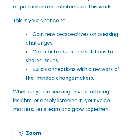
opportunities and obstacles in this work.
l
This is your chance to:
e
Gain new perspectives on pressing
challenges.
•
Contribute ideas and solutions to
shared issues.
Build connections with a network of
C
like-minded changemakers.
Whether you’re seeking advice, offering
h
insights, or simply listening in, your voice
matters. Let’s learn and grow together!
a
Zoom