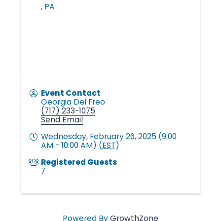
n
,
PA
g
i
n
Event Contact
Georgia Del Freo
(717) 233-1075
Send Email
g
Wednesday, February 26, 2025 (9:00
AM - 10:00 AM) (
EST
)
L
Registered Guests
7
i
Powered By
GrowthZone