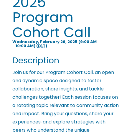
2025
i
Program
n
Cohort Call
g
Wednesday, February 26, 2025 (9:00 AM
- 10:00 AM) (
EST
)
Description
P
Join us for our Program Cohort Call, an open
and dynamic space designed to foster
e
collaboration, share insights, and tackle
challenges together! Each session focuses on
o
a rotating topic relevant to community action
and impact. Bring your questions, share your
p
experiences, and explore strategies with
peers who understand the unique