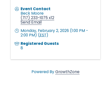
v
Event Contact
Beck Moore
e
(717) 233-1075 x12
Send Email
Monday, February 2, 2026 (1:00 PM -
s
2:00 PM) (
EST
)
Registered Guests
8
•
Powered By
GrowthZone