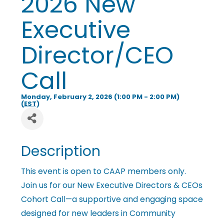
2026 New
i
Executive
n
Director/CEO
Call
g
Monday, February 2, 2026 (1:00 PM - 2:00 PM)
P
(
EST
)
e
Description
o
This event is open to CAAP members only.
Join us for our New Executive Directors & CEOs
Cohort Call—a supportive and engaging space
p
designed for new leaders in Community