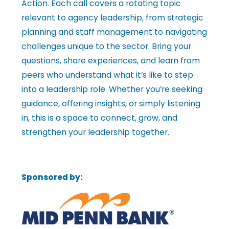
Action. Each call covers a rotating topic
l
relevant to agency leadership, from strategic
planning and staff management to navigating
challenges unique to the sector. Bring your
e
questions, share experiences, and learn from
peers who understand what it’s like to step
•
into a leadership role. Whether you’re seeking
guidance, offering insights, or simply listening
C
in, this is a space to connect, grow, and
strengthen your leadership together.
h
Sponsored by:
a