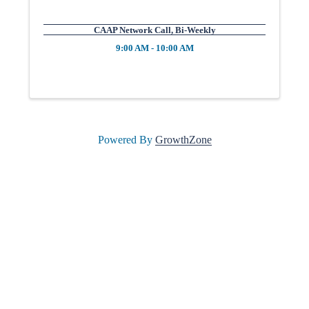
l
CAAP Network Call, Bi-Weekly
9:00 AM - 10:00 AM
e
•
Powered By
GrowthZone
C
h
a