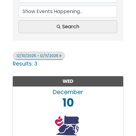
i
n
Search
g
12/10/2025 - 12/11/2025
Results: 3
P
WED
e
December
10
o
p