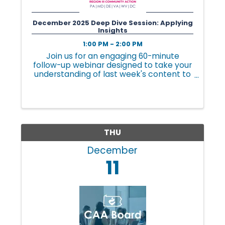
l
December 2025 Deep Dive Session: Applying
Insights
1:00 PM - 2:00 PM
e
Join us for an engaging 60-minute
follow-up webinar designed to take your
understanding of last week's content to
•
the next level. This session is all about
practical application, tailored to your
role and challenges.
C
THU
h
December
11
a