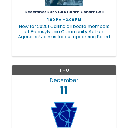
n
December 2025 CAA Board Cohort Call
g
1:00 PM - 2:00 PM
New for 2025! Calling all board members
of Pennsylvania Community Action
i
Agencies! Join us for our upcoming Board
of Directors Cohort Call, a collaborative
and interactive space tailored to
address the unique challenges and
n
opportunities faced by ...
THU
g
December
11
L
i