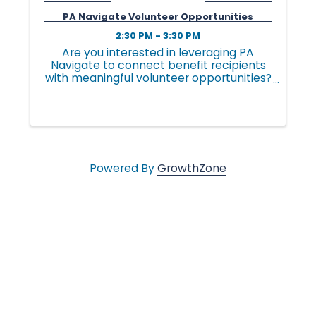
v
PA Navigate Volunteer Opportunities
2:30 PM - 3:30 PM
e
Are you interested in leveraging PA
Navigate to connect benefit recipients
with meaningful volunteer opportunities?
PA Navigate makes it easier for
s
individuals to discover volunteer roles
that fit their interests and for
community-based organizations ...
•
Powered By
GrowthZone