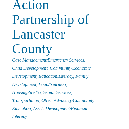
Action
i
Partnership of
n
Lancaster
g
County
Categories
Case Management/Emergency Services
P
Child Development
Community/Economic
Development
Education/Literacy
Family
e
Development
Food/Nutrition
Housing/Shelter
Senior Services
o
Transportation
Other
Advocacy/Community
Education
Assets Development/Financial
Literacy
p