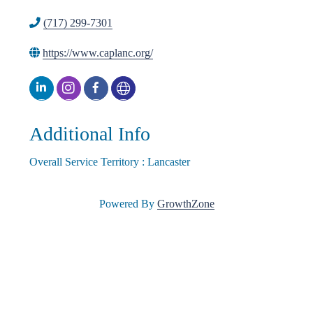
(717) 299-7301
l
https://www.caplanc.org/
e
•
Additional Info
Overall Service Territory : Lancaster
C
Powered By
GrowthZone
h
a