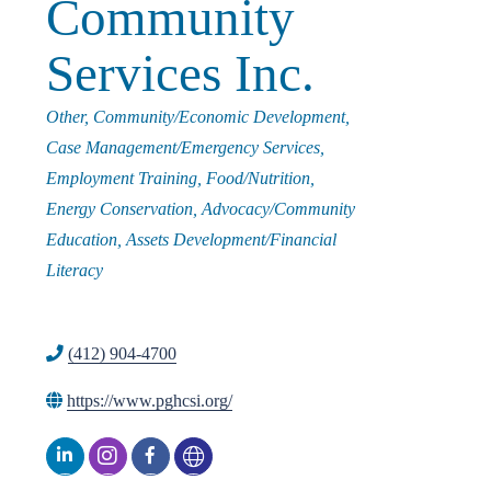
Community
i
Services Inc.
n
Categories
Other
Community/Economic Development
Case Management/Emergency Services
g
Employment Training
Food/Nutrition
Energy Conservation
Advocacy/Community
P
Education
Assets Development/Financial
Literacy
e
(412) 904-4700
o
https://www.pghcsi.org/
p