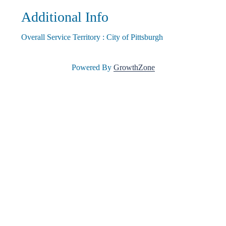
Additional Info
l
Overall Service Territory : City of Pittsburgh
e
Powered By
GrowthZone
•
C
h
a