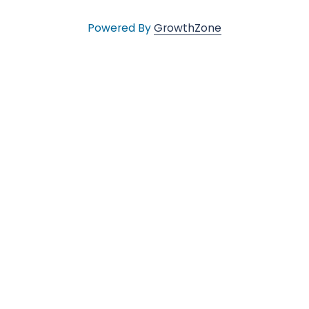
l
Powered By
GrowthZone
e
•
C
h
a