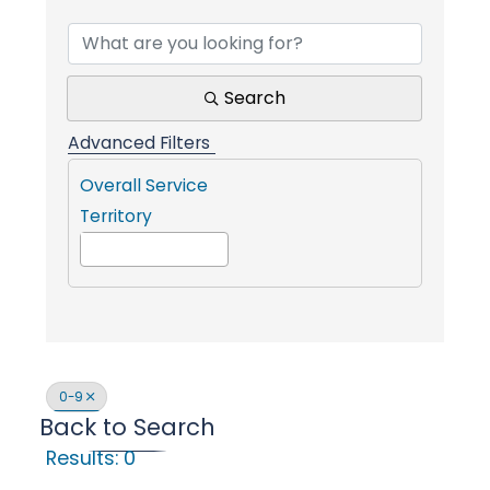
Find a Communit
i
n
Search
Advanced Filters
g
Overall Service
Territory
P
e
o
0-9
Back to Search
p
Results: 0