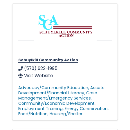
l
e
•
Schuylkill Community Action
C
(570) 622-1995
Visit Website
h
Advocacy/Community Education
Assets
Development/Financial Literacy
Case
Management/Emergency Services
Community/Economic Development
a
Employment Training
Energy Conservation
Food/Nutrition
Housing/Shelter