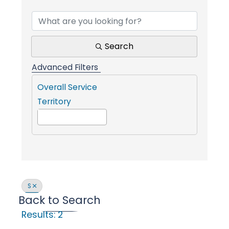
Find a Communit
i
n
Search
Advanced Filters
g
Overall Service
Territory
P
e
o
S
Back to Search
p
Results: 2