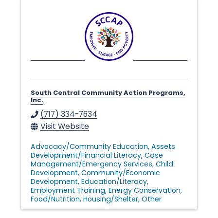
n
g
i
n
South Central Community Action Programs,
Inc.
(717) 334-7634
g
Visit Website
Advocacy/Community Education
Assets
L
Development/Financial Literacy
Case
Management/Emergency Services
Child
Development
Community/Economic
Development
Education/Literacy
i
Employment Training
Energy Conservation
Food/Nutrition
Housing/Shelter
Other