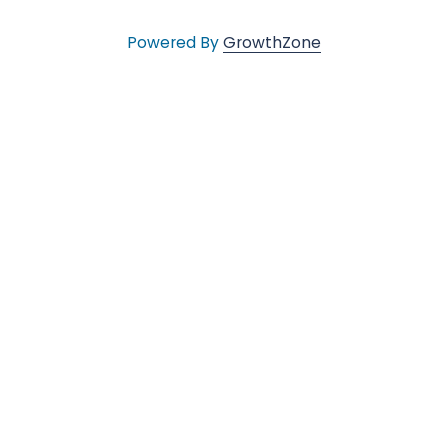
v
Powered By
GrowthZone
e
s
•