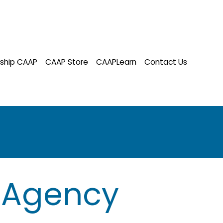
ship CAAP
CAAP Store
CAAPLearn
Contact Us
 Agency