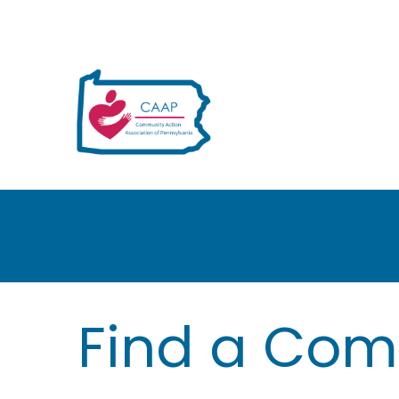
H
Find a Com
e