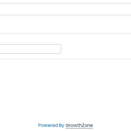
munity Action
Powered By
GrowthZone