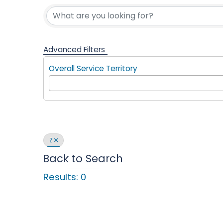
Find a Com
l
p
Advanced Filters
Overall Service Territory
i
n
Z
Back to Search
Results: 0
g