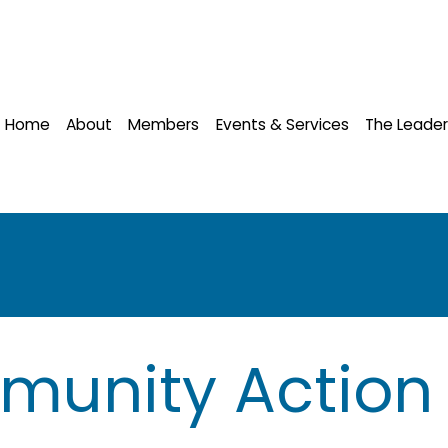
Home
About
Members
Events & Services
The Leader
munity Action