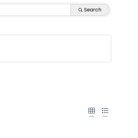
 Agency
Search