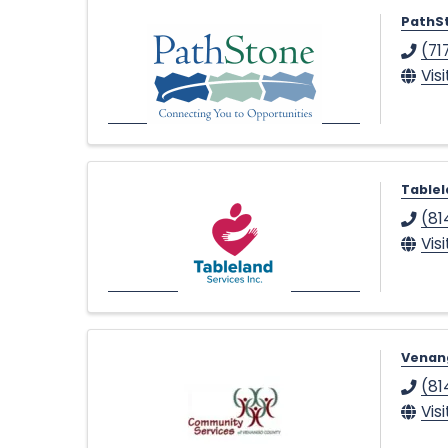
•
PathS
(71
Vis
Tablel
(81
Vis
Venan
(81
Vis