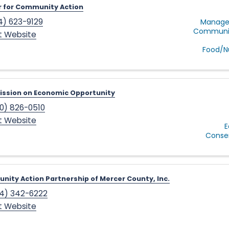
 for Community Action
4) 623-9129
Manage
Communit
it Website
Food/Nu
ssion on Economic Opportunity
0) 826-0510
it Website
E
Conse
ity Action Partnership of Mercer County, Inc.
4) 342-6222
it Website