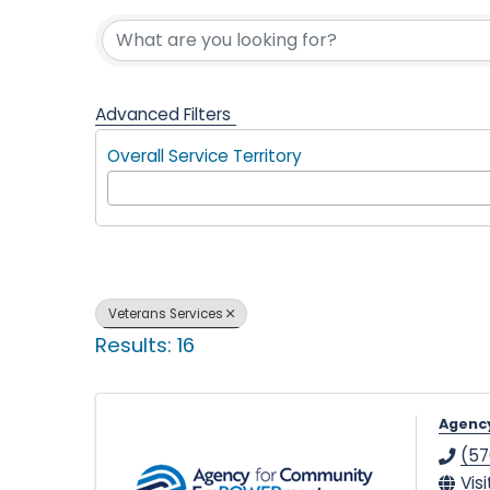
{Directory 
l
p
Advanced Filters
Overall Service Territory
i
n
Veterans Services
Results: 16
g
Agenc
(57
Vis