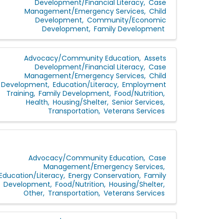
Development/Financial Literacy
Case
Management/Emergency Services
Child
Development
Community/Economic
Development
Family Development
Advocacy/Community Education
Assets
Development/Financial Literacy
Case
Management/Emergency Services
Child
Development
Education/Literacy
Employment
Training
Family Development
Food/Nutrition
Health
Housing/Shelter
Senior Services
Transportation
Veterans Services
Advocacy/Community Education
Case
Management/Emergency Services
Education/Literacy
Energy Conservation
Family
Development
Food/Nutrition
Housing/Shelter
Other
Transportation
Veterans Services