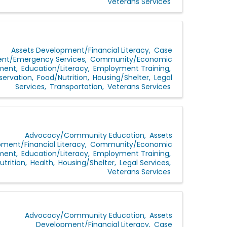
Veterans Services
Assets Development/Financial Literacy
Case
t/Emergency Services
Community/Economic
ment
Education/Literacy
Employment Training
servation
Food/Nutrition
Housing/Shelter
Legal
Services
Transportation
Veterans Services
Advocacy/Community Education
Assets
ment/Financial Literacy
Community/Economic
ment
Education/Literacy
Employment Training
trition
Health
Housing/Shelter
Legal Services
Veterans Services
Advocacy/Community Education
Assets
Development/Financial Literacy
Case