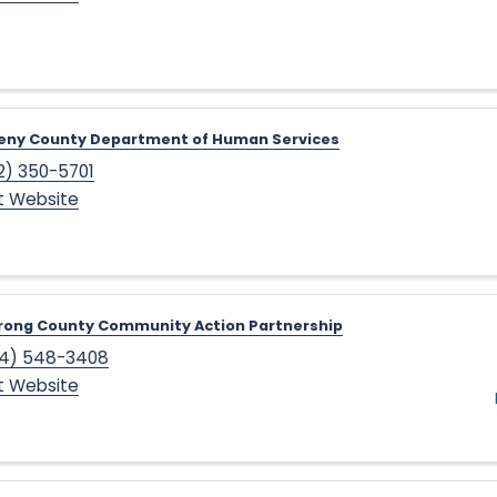
heny County Department of Human Services
2) 350-5701
it Website
rong County Community Action Partnership
4) 548-3408
it Website