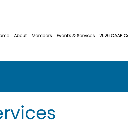
ome
About
Members
Events & Services
2026 CAAP C
rvices