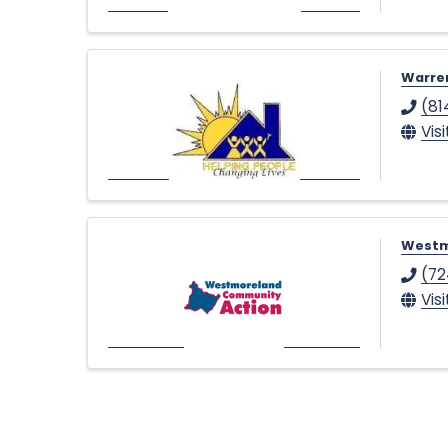
Warren
(81
Vis
Westm
(72
Vis