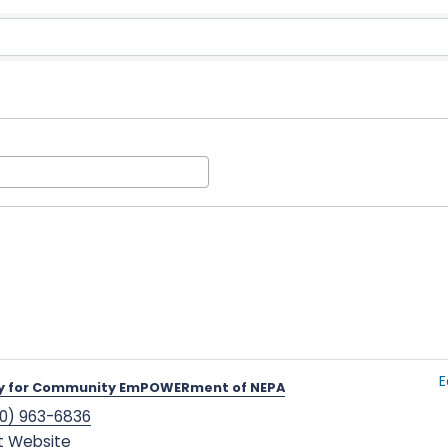
Results}
E
y for Community EmPOWERment of NEPA
0) 963-6836
it Website