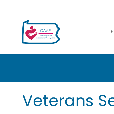
H
H
Veterans Se
e