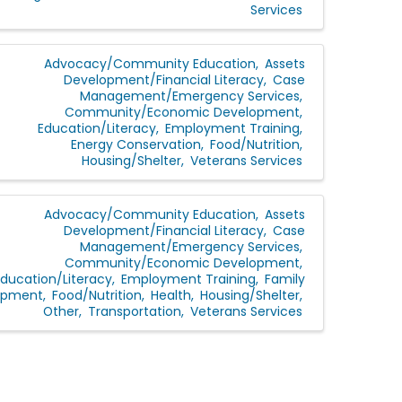
Services
Advocacy/Community Education
Assets
Development/Financial Literacy
Case
Management/Emergency Services
Community/Economic Development
Education/Literacy
Employment Training
Energy Conservation
Food/Nutrition
Housing/Shelter
Veterans Services
Advocacy/Community Education
Assets
Development/Financial Literacy
Case
Management/Emergency Services
Community/Economic Development
Education/Literacy
Employment Training
Family
opment
Food/Nutrition
Health
Housing/Shelter
Other
Transportation
Veterans Services