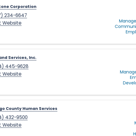
tone Corporation
7) 234-6647
Manage
it Website
Communit
Empl
and Services, Inc.
4) 445-9628
Manage
it Website
Em
Deve
go County Human Services
4) 432-9500
it Website
H