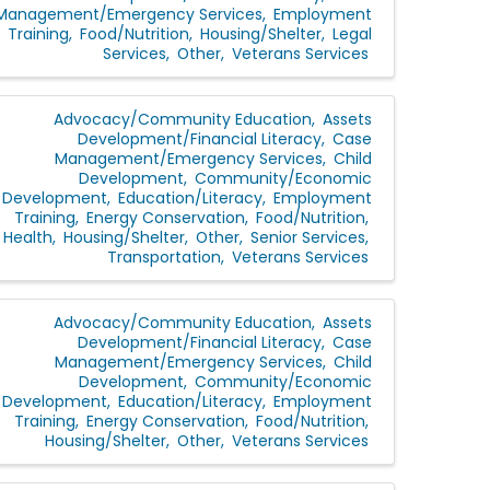
Management/Emergency Services
Employment
Training
Food/Nutrition
Housing/Shelter
Legal
Services
Other
Veterans Services
Advocacy/Community Education
Assets
Development/Financial Literacy
Case
Management/Emergency Services
Child
Development
Community/Economic
Development
Education/Literacy
Employment
Training
Energy Conservation
Food/Nutrition
Health
Housing/Shelter
Other
Senior Services
Transportation
Veterans Services
Advocacy/Community Education
Assets
Development/Financial Literacy
Case
Management/Emergency Services
Child
Development
Community/Economic
Development
Education/Literacy
Employment
Training
Energy Conservation
Food/Nutrition
Housing/Shelter
Other
Veterans Services