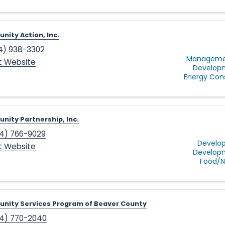
ity Action, Inc.
4) 938-3302
Managemen
it Website
Develop
Energy Con
ity Partnership, Inc.
4) 766-9029
Develop
it Website
Develop
Food/Nu
nity Services Program of Beaver County
4) 770-2040