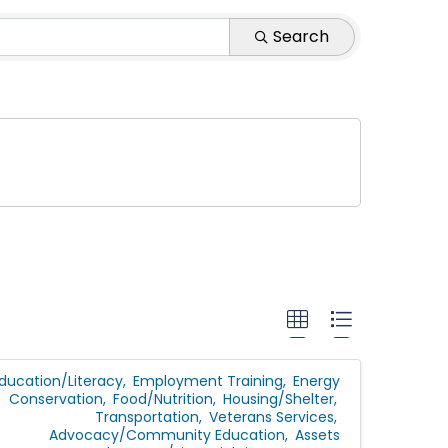
Search
ducation/Literacy
Employment Training
Energy
Conservation
Food/Nutrition
Housing/Shelter
Transportation
Veterans Services
Advocacy/Community Education
Assets