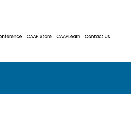
onference
CAAP Store
CAAPLearn
Contact Us