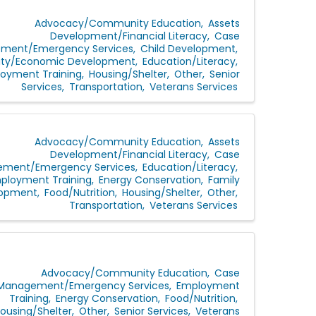
Advocacy/Community Education
Assets
Development/Financial Literacy
Case
ment/Emergency Services
Child Development
y/Economic Development
Education/Literacy
oyment Training
Housing/Shelter
Other
Senior
Services
Transportation
Veterans Services
Advocacy/Community Education
Assets
Development/Financial Literacy
Case
ment/Emergency Services
Education/Literacy
ployment Training
Energy Conservation
Family
lopment
Food/Nutrition
Housing/Shelter
Other
Transportation
Veterans Services
Advocacy/Community Education
Case
Management/Emergency Services
Employment
Training
Energy Conservation
Food/Nutrition
ousing/Shelter
Other
Senior Services
Veterans