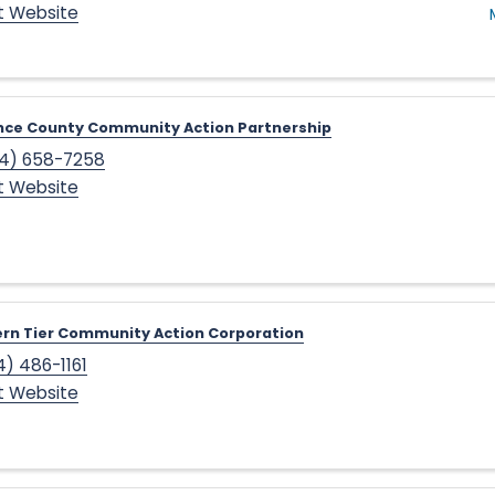
it Website
nce County Community Action Partnership
4) 658-7258
it Website
rn Tier Community Action Corporation
4) 486-1161
it Website