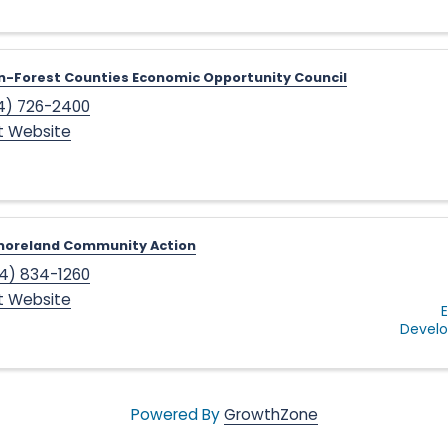
-Forest Counties Economic Opportunity Council
4) 726-2400
it Website
oreland Community Action
4) 834-1260
it Website
Devel
Powered By
GrowthZone