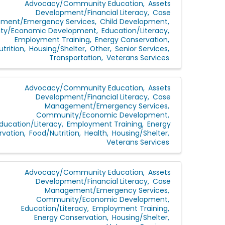
Advocacy/Community Education
Assets
Development/Financial Literacy
Case
ment/Emergency Services
Child Development
y/Economic Development
Education/Literacy
Employment Training
Energy Conservation
trition
Housing/Shelter
Other
Senior Services
Transportation
Veterans Services
Advocacy/Community Education
Assets
Development/Financial Literacy
Case
Management/Emergency Services
Community/Economic Development
ducation/Literacy
Employment Training
Energy
rvation
Food/Nutrition
Health
Housing/Shelter
Veterans Services
Advocacy/Community Education
Assets
Development/Financial Literacy
Case
Management/Emergency Services
Community/Economic Development
Education/Literacy
Employment Training
Energy Conservation
Housing/Shelter