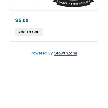
n
g
$5.00
i
Add To Cart
n
Powered By
GrowthZone
g
L
i