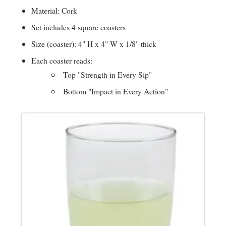
i
Material: Cork
Set includes 4 square coasters
n
Size (coaster): 4" H x 4" W x 1/8" thick
Each coaster reads:
g
Top "Strength in Every Sip"
Bottom "Impact in Every Action"
P
Images
e
o
p