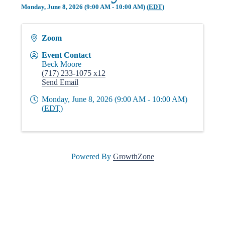
i
Monday, June 8, 2026 (9:00 AM - 10:00 AM) (
EDT
)
Zoom
n
Event Contact
Beck Moore
g
(717) 233-1075 x12
Send Email
Monday, June 8, 2026 (9:00 AM - 10:00 AM)
P
(
EDT
)
e
Powered By
GrowthZone
o
p