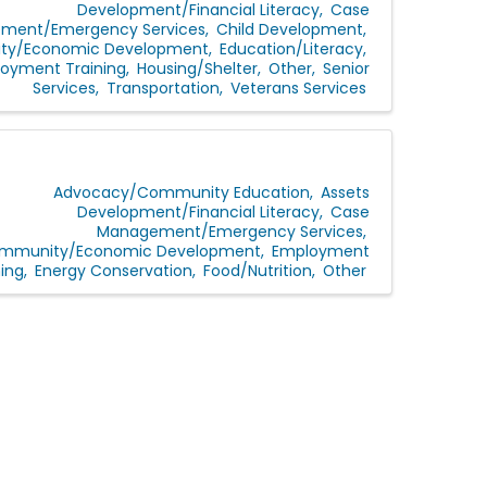
Development/Financial Literacy
Case
ment/Emergency Services
Child Development
y/Economic Development
Education/Literacy
oyment Training
Housing/Shelter
Other
Senior
Services
Transportation
Veterans Services
Advocacy/Community Education
Assets
Development/Financial Literacy
Case
Management/Emergency Services
mmunity/Economic Development
Employment
ning
Energy Conservation
Food/Nutrition
Other