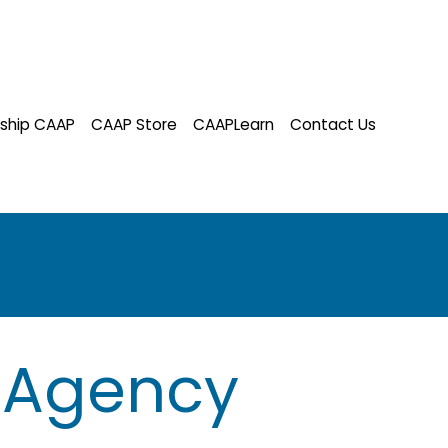
ship CAAP
CAAP Store
CAAPLearn
Contact Us
 Agency