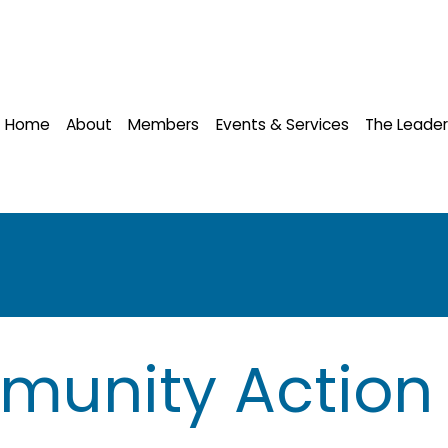
Home
About
Members
Events & Services
The Leader
munity Action