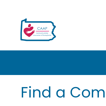
H
Find a Com
e