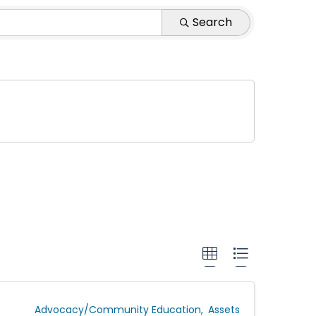
 Agency
Search
Advocacy/Community Education
Assets