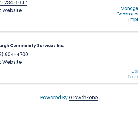
7) 234-6647
Manage
it Website
Communit
Empl
urgh Community Services Inc.
2) 904-4700
it Website
Co
Trai
Powered By
GrowthZone