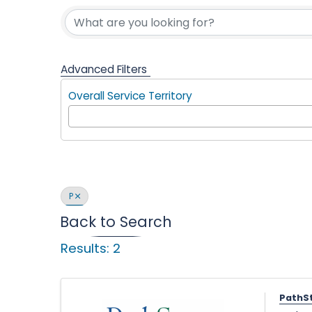
Find a Com
l
p
Advanced Filters
Overall Service Territory
i
n
P
Back to Search
Results: 2
g
PathS