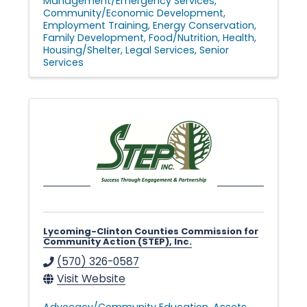
Management/Emergency Services
Community/Economic Development
Employment Training
Energy Conservation
Family Development
Food/Nutrition
Health
Housing/Shelter
Legal Services
Senior
Services
Lycoming-Clinton Counties Commission for
Community Action (STEP), Inc.
(570) 326-0587
Visit Website
Advocacy/Community Education
Assets