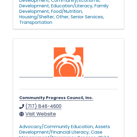
Development
Community/Economic
Development
Education/Literacy
Family
Development
Food/Nutrition
Housing/Shelter
Other
Senior Services
Transportation
Community Progress Council, Inc.
(717) 846-4600
Visit Website
Advocacy/Community Education
Assets
Development/Financial Literacy
Case