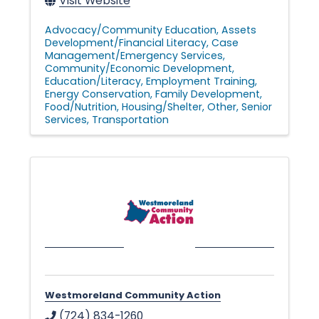
Visit Website
Advocacy/Community Education
Assets
Development/Financial Literacy
Case
Management/Emergency Services
Community/Economic Development
Education/Literacy
Employment Training
Energy Conservation
Family Development
Food/Nutrition
Housing/Shelter
Other
Senior
Services
Transportation
Westmoreland Community Action
(724) 834-1260