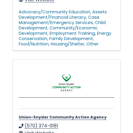
Advocacy/Community Education
Assets
Development/Financial Literacy
Case
Management/Emergency Services
Child
Development
Community/Economic
Development
Employment Training
Energy
Conservation
Family Development
Food/Nutrition
Housing/Shelter
Other
Union-Snyder Community Action Agency
(570) 374-0181