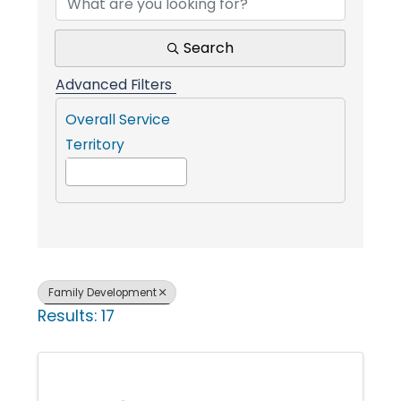
i
Search
n
Advanced Filters
Overall Service
g
Territory
P
e
Family Development
o
Results: 17
p