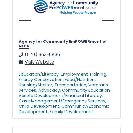
l
e
Agency for Community EmPOWERment of
NEPA
•
(570) 963-6836
Visit Website
C
Education/Literacy
Employment Training
Energy Conservation
Food/Nutrition
Housing/Shelter
Transportation
Veterans
h
Services
Advocacy/Community Education
Assets Development/Financial Literacy
Case Management/Emergency Services
Child Development
Community/Economic
a
Development
Family Development