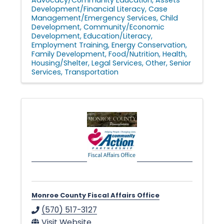
Development/Financial Literacy
Case
Management/Emergency Services
Child
Development
Community/Economic
Development
Education/Literacy
Employment Training
Energy Conservation
Family Development
Food/Nutrition
Health
Housing/Shelter
Legal Services
Other
Senior
Services
Transportation
Monroe County Fiscal Affairs Office
(570) 517-3127
Visit Website