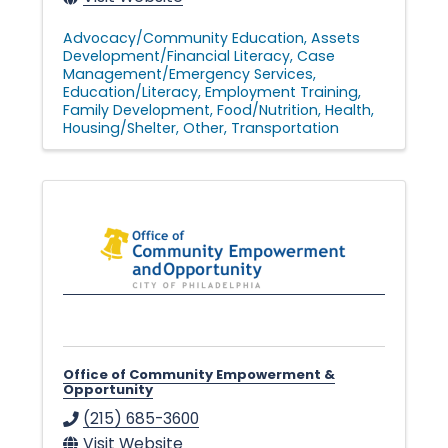
Advocacy/Community Education
Assets
Development/Financial Literacy
Case
Management/Emergency Services
Education/Literacy
Employment Training
Family Development
Food/Nutrition
Health
Housing/Shelter
Other
Transportation
Office of Community Empowerment &
Opportunity
(215) 685-3600
Visit Website