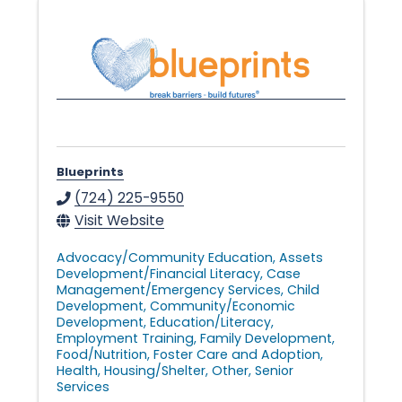
Blueprints
(724) 225-9550
Visit Website
Advocacy/Community Education
Assets
Development/Financial Literacy
Case
Management/Emergency Services
Child
Development
Community/Economic
Development
Education/Literacy
Employment Training
Family Development
Food/Nutrition
Foster Care and Adoption
Health
Housing/Shelter
Other
Senior
Services