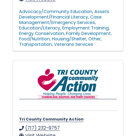
Advocacy/Community Education
Assets
Development/Financial Literacy
Case
Management/Emergency Services
Education/Literacy
Employment Training
Energy Conservation
Family Development
Food/Nutrition
Housing/Shelter
Other
Transportation
Veterans Services
Tri County Community Action
(717) 232-9757
Visit Website