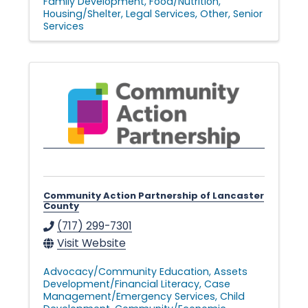
Family Development
Food/Nutrition
Housing/Shelter
Legal Services
Other
Senior
Services
Community Action Partnership of Lancaster
County
(717) 299-7301
Visit Website
Advocacy/Community Education
Assets
Development/Financial Literacy
Case
Management/Emergency Services
Child