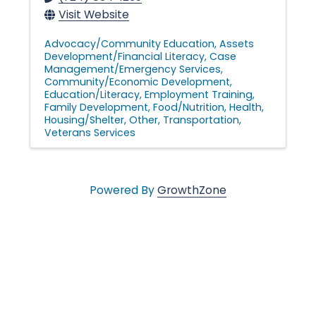
Visit Website
Advocacy/Community Education
Assets
Development/Financial Literacy
Case
Management/Emergency Services
Community/Economic Development
Education/Literacy
Employment Training
Family Development
Food/Nutrition
Health
Housing/Shelter
Other
Transportation
Veterans Services
Powered By
GrowthZone