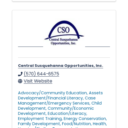
Central Susquehanna Opportunities, Inc.
(570) 644-6575
Visit Website
Advocacy/Community Education
Assets
Development/Financial Literacy
Case
Management/Emergency Services
Child
Development
Community/Economic
Development
Education/Literacy
Employment Training
Energy Conservation
Family Development
Food/Nutrition
Health