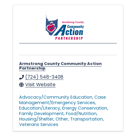
v
e
s
Armstrong County Community Action
•
Partnership
(724) 548-3408
Visit Website
Advocacy/Community Education
Case
Management/Emergency Services
Education/Literacy
Energy Conservation
Family Development
Food/Nutrition
Housing/Shelter
Other
Transportation
Veterans Services