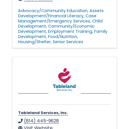
Advocacy/Community Education
Assets
Development/Financial Literacy
Case
Management/Emergency Services
Child
Development
Community/Economic
Development
Employment Training
Family
Development
Food/Nutrition
Housing/Shelter
Senior Services
Tableland Services, Inc.
(814) 445-9628
Visit Website