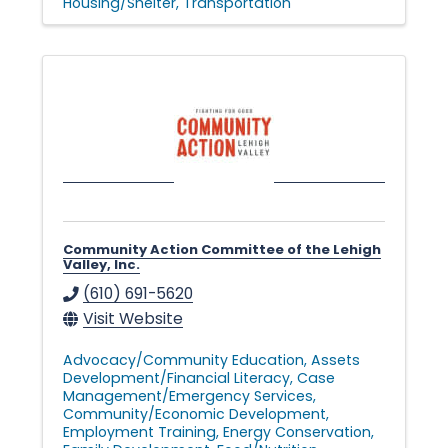
Housing/Shelter
Transportation
Community Action Committee of the Lehigh
Valley, Inc.
(610) 691-5620
Visit Website
Advocacy/Community Education
Assets
Development/Financial Literacy
Case
Management/Emergency Services
Community/Economic Development
Employment Training
Energy Conservation