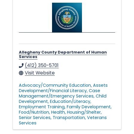
n
g
i
Allegheny County Department of Human
n
Services
(412) 350-5701
Visit Website
g
Advocacy/Community Education
Assets
Development/Financial Literacy
Case
Management/Emergency Services
Child
L
Development
Education/Literacy
Employment Training
Family Development
Food/Nutrition
Health
Housing/Shelter
i
Senior Services
Transportation
Veterans
Services