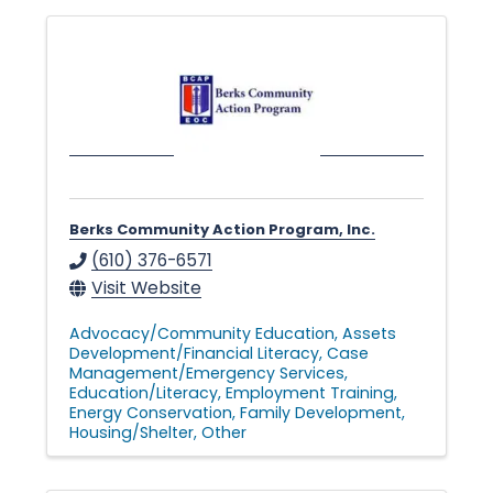
Berks Community Action Program, Inc.
(610) 376-6571
Visit Website
Advocacy/Community Education
Assets
Development/Financial Literacy
Case
Management/Emergency Services
Education/Literacy
Employment Training
Energy Conservation
Family Development
Housing/Shelter
Other