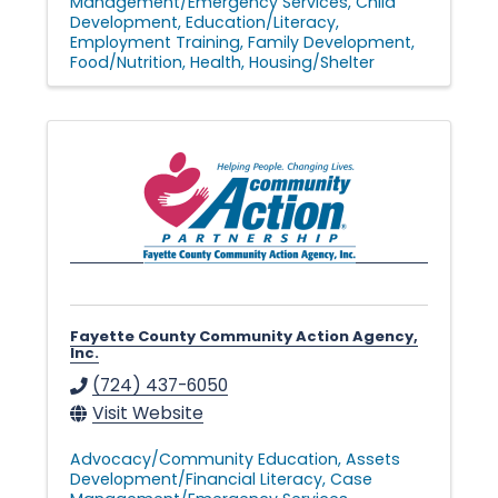
Management/Emergency Services
Child
Development
Education/Literacy
Employment Training
Family Development
Food/Nutrition
Health
Housing/Shelter
Fayette County Community Action Agency,
Inc.
(724) 437-6050
Visit Website
Advocacy/Community Education
Assets
Development/Financial Literacy
Case