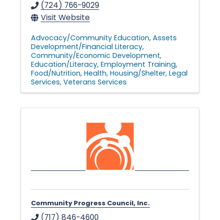
(724) 766-9029
Visit Website
Advocacy/Community Education
Assets
Development/Financial Literacy
Community/Economic Development
Education/Literacy
Employment Training
Food/Nutrition
Health
Housing/Shelter
Legal
Services
Veterans Services
Community Progress Council, Inc.
(717) 846-4600