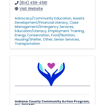
(814) 459-4581
Visit Website
Advocacy/Community Education
Assets
Development/Financial Literacy
Case
Management/Emergency Services
Education/Literacy
Employment Training
Energy Conservation
Food/Nutrition
Housing/Shelter
Other
Senior Services
Transportation
Indiana County Community Action Program,
Inc. (ICCAP)