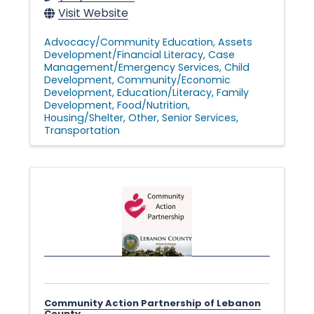
Visit Website
Advocacy/Community Education
Assets
Development/Financial Literacy
Case
Management/Emergency Services
Child
Development
Community/Economic
Development
Education/Literacy
Family
Development
Food/Nutrition
Housing/Shelter
Other
Senior Services
Transportation
Community Action Partnership of Lebanon
County