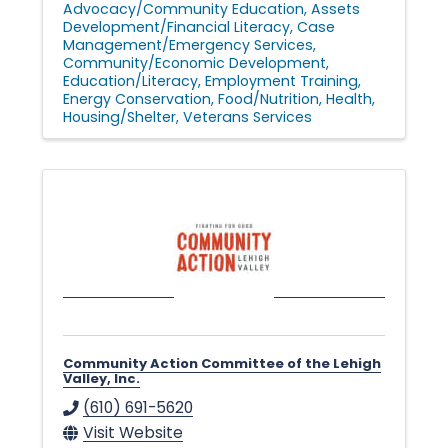
Advocacy/Community Education
Assets
Development/Financial Literacy
Case
Management/Emergency Services
Community/Economic Development
Education/Literacy
Employment Training
Energy Conservation
Food/Nutrition
Health
Housing/Shelter
Veterans Services
Community Action Committee of the Lehigh
Valley, Inc.
(610) 691-5620
Visit Website