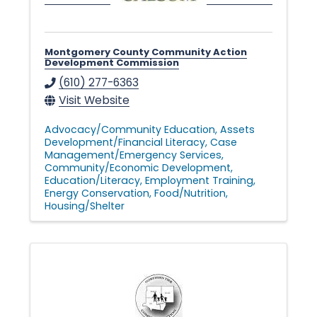
Montgomery County Community Action
Development Commission
(610) 277-6363
Visit Website
Advocacy/Community Education
Assets
Development/Financial Literacy
Case
Management/Emergency Services
Community/Economic Development
Education/Literacy
Employment Training
Energy Conservation
Food/Nutrition
Housing/Shelter