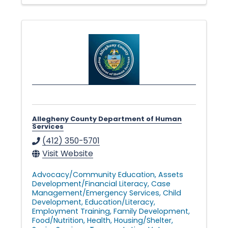
n
g
i
n
Allegheny County Department of Human
Services
g
(412) 350-5701
Visit Website
L
Advocacy/Community Education
Assets
Development/Financial Literacy
Case
Management/Emergency Services
Child
i
Development
Education/Literacy
Employment Training
Family Development
Food/Nutrition
Health
Housing/Shelter