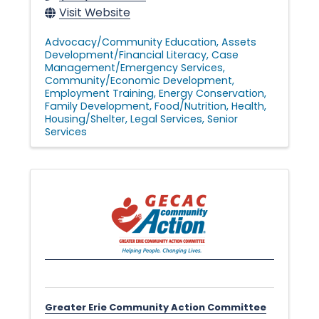
Visit Website
Advocacy/Community Education
Assets
Development/Financial Literacy
Case
Management/Emergency Services
Community/Economic Development
Employment Training
Energy Conservation
Family Development
Food/Nutrition
Health
Housing/Shelter
Legal Services
Senior
Services
Greater Erie Community Action Committee