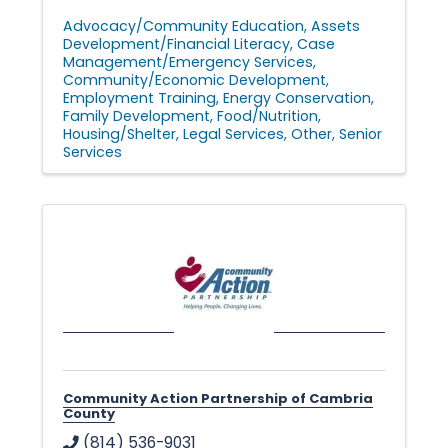
Advocacy/Community Education
Assets
Development/Financial Literacy
Case
Management/Emergency Services
Community/Economic Development
Employment Training
Energy Conservation
Family Development
Food/Nutrition
Housing/Shelter
Legal Services
Other
Senior
Services
Community Action Partnership of Cambria
County
(814) 536-9031