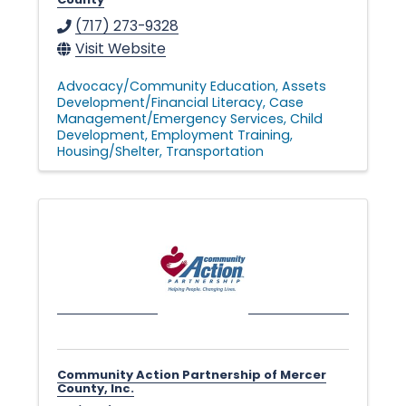
(717) 273-9328
Visit Website
Advocacy/Community Education
Assets
Development/Financial Literacy
Case
Management/Emergency Services
Child
Development
Employment Training
Housing/Shelter
Transportation
Community Action Partnership of Mercer
County, Inc.