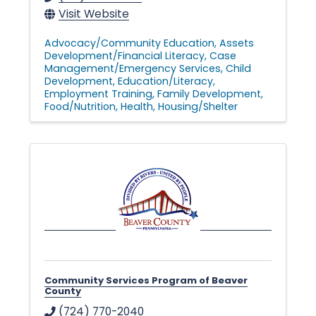
Visit Website
Advocacy/Community Education
Assets
Development/Financial Literacy
Case
Management/Emergency Services
Child
Development
Education/Literacy
Employment Training
Family Development
Food/Nutrition
Health
Housing/Shelter
Community Services Program of Beaver
County
(724) 770-2040