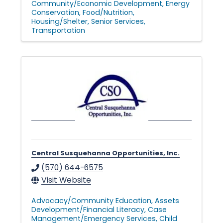
Community/Economic Development
Energy
Conservation
Food/Nutrition
Housing/Shelter
Senior Services
Transportation
Central Susquehanna Opportunities, Inc.
(570) 644-6575
Visit Website
Advocacy/Community Education
Assets
Development/Financial Literacy
Case
Management/Emergency Services
Child