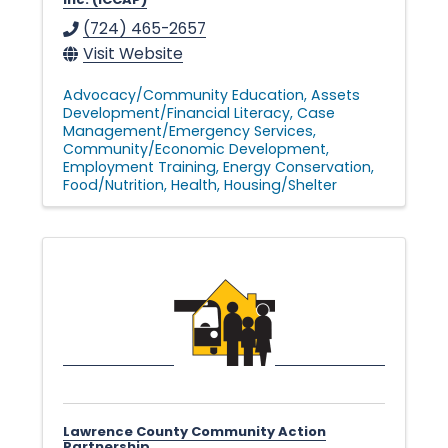
(724) 465-2657
Visit Website
Advocacy/Community Education
Assets
Development/Financial Literacy
Case
Management/Emergency Services
Community/Economic Development
Employment Training
Energy Conservation
Food/Nutrition
Health
Housing/Shelter
Lawrence County Community Action
Partnership