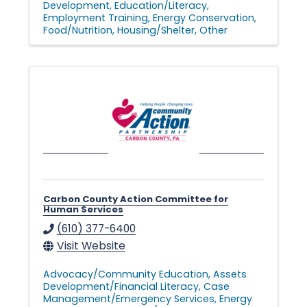
Development
Education/Literacy
Employment Training
Energy Conservation
Food/Nutrition
Housing/Shelter
Other
Carbon County Action Committee for
Human Services
(610) 377-6400
Visit Website
Advocacy/Community Education
Assets
Development/Financial Literacy
Case
Management/Emergency Services
Energy