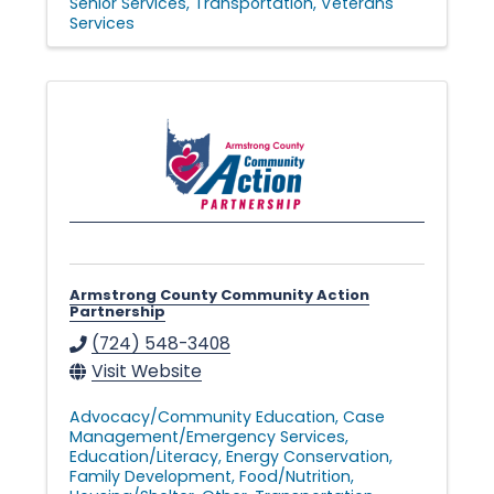
Senior Services
Transportation
Veterans
v
Services
e
s
•
Armstrong County Community Action
Partnership
(724) 548-3408
Visit Website
Advocacy/Community Education
Case
Management/Emergency Services
Education/Literacy
Energy Conservation
Family Development
Food/Nutrition