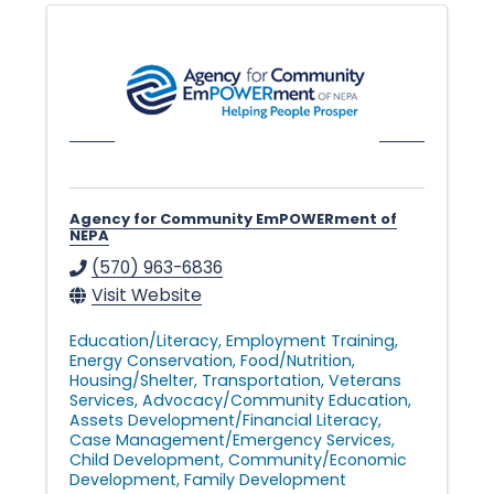
l
e
•
Agency for Community EmPOWERment of
NEPA
C
(570) 963-6836
Visit Website
h
Education/Literacy
Employment Training
Energy Conservation
Food/Nutrition
Housing/Shelter
Transportation
Veterans
Services
Advocacy/Community Education
a
Assets Development/Financial Literacy
Case Management/Emergency Services
Child Development
Community/Economic
Development
Family Development