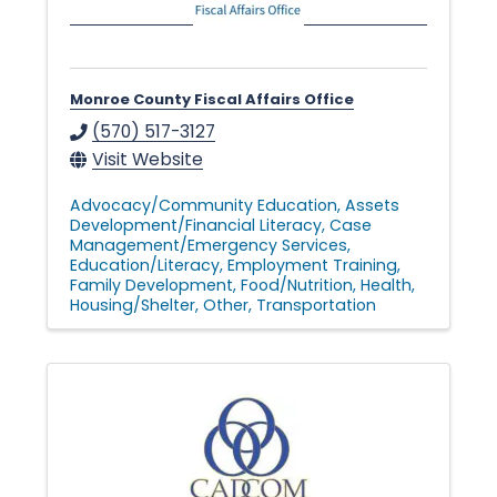
Monroe County Fiscal Affairs Office
(570) 517-3127
Visit Website
Advocacy/Community Education
Assets
Development/Financial Literacy
Case
Management/Emergency Services
Education/Literacy
Employment Training
Family Development
Food/Nutrition
Health
Housing/Shelter
Other
Transportation