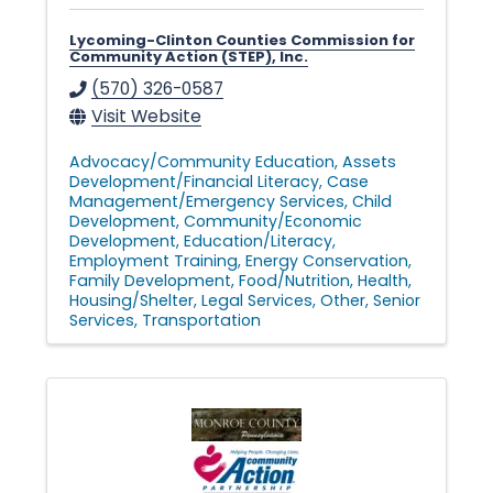
Lycoming-Clinton Counties Commission for
Community Action (STEP), Inc.
(570) 326-0587
Visit Website
Advocacy/Community Education
Assets
Development/Financial Literacy
Case
Management/Emergency Services
Child
Development
Community/Economic
Development
Education/Literacy
Employment Training
Energy Conservation
Family Development
Food/Nutrition
Health
Housing/Shelter
Legal Services
Other
Senior
Services
Transportation