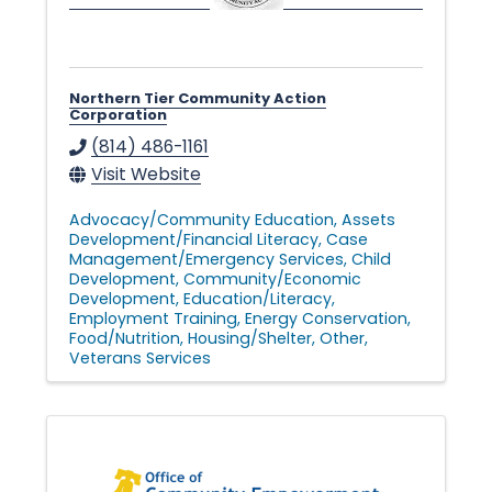
Northern Tier Community Action
Corporation
(814) 486-1161
Visit Website
Advocacy/Community Education
Assets
Development/Financial Literacy
Case
Management/Emergency Services
Child
Development
Community/Economic
Development
Education/Literacy
Employment Training
Energy Conservation
Food/Nutrition
Housing/Shelter
Other
Veterans Services