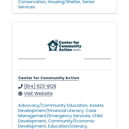
Conservation
Housing/Shelter
Senior
Services
Center for Community Action
(814) 623-9129
Visit Website
Advocacy/Community Education
Assets
Development/Financial Literacy
Case
Management/Emergency Services
Child
Development
Community/Economic
Development
Education/Literacy