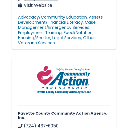
Visit Website
Advocacy/Community Education
Assets
Development/Financial Literacy
Case
Management/Emergency Services
Employment Training
Food/Nutrition
Housing/Shelter
Legal Services
Other
Veterans Services
Fayette County Community Action Agency,
Inc.
(724) 437-6050