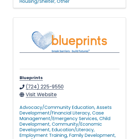
Housing/Shelter
Other
Blueprints
(724) 225-9550
Visit Website
Advocacy/Community Education
Assets
Development/Financial Literacy
Case
Management/Emergency Services
Child
Development
Community/Economic
Development
Education/Literacy
Employment Training
Family Development