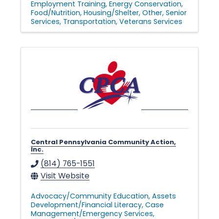
Employment Training
Energy Conservation
Food/Nutrition
Housing/Shelter
Other
Senior
Services
Transportation
Veterans Services
Central Pennsylvania Community Action,
Inc.
(814) 765-1551
Visit Website
Advocacy/Community Education
Assets
Development/Financial Literacy
Case
Management/Emergency Services