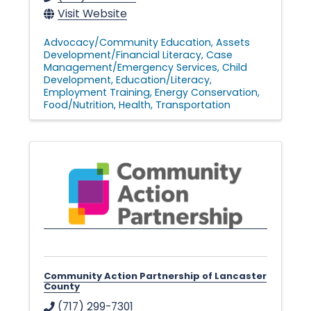
Visit Website
Advocacy/Community Education
Assets
Development/Financial Literacy
Case
Management/Emergency Services
Child
Development
Education/Literacy
Employment Training
Energy Conservation
Food/Nutrition
Health
Transportation
Community Action Partnership of Lancaster
County
(717) 299-7301