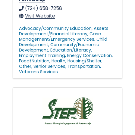
(724) 658-7258
Visit Website
Advocacy/Community Education
Assets
Development/Financial Literacy
Case
Management/Emergency Services
Child
Development
Community/Economic
Development
Education/Literacy
Employment Training
Energy Conservation
Food/Nutrition
Health
Housing/Shelter
Other
Senior Services
Transportation
Veterans Services