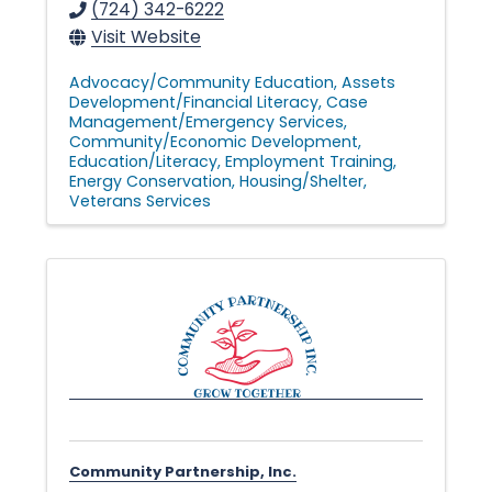
(724) 342-6222
Visit Website
Advocacy/Community Education
Assets
Development/Financial Literacy
Case
Management/Emergency Services
Community/Economic Development
Education/Literacy
Employment Training
Energy Conservation
Housing/Shelter
Veterans Services
Community Partnership, Inc.