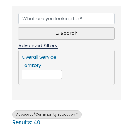
{Directory Result
i
n
Search
g
Advanced Filters
Overall Service
P
Territory
e
o
Advocacy/Community Education
Results: 40
p