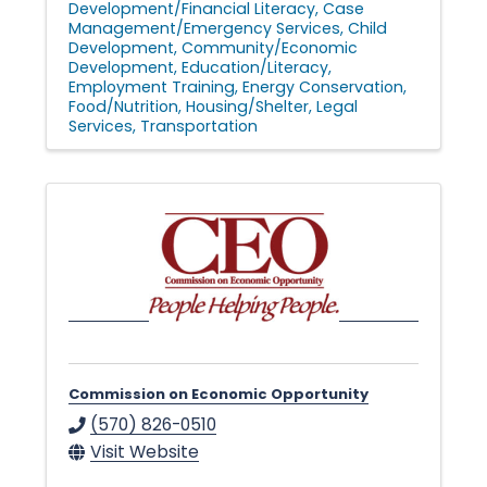
Development/Financial Literacy
Case
Management/Emergency Services
Child
Development
Community/Economic
Development
Education/Literacy
Employment Training
Energy Conservation
Food/Nutrition
Housing/Shelter
Legal
Services
Transportation
Commission on Economic Opportunity
(570) 826-0510
Visit Website