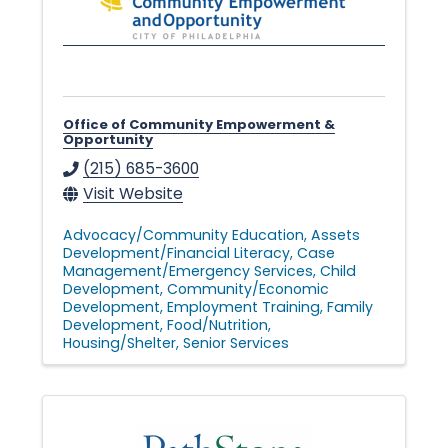
Office of Community Empowerment &
Opportunity
(215) 685-3600
Visit Website
Advocacy/Community Education
Assets
Development/Financial Literacy
Case
Management/Emergency Services
Child
Development
Community/Economic
Development
Employment Training
Family
Development
Food/Nutrition
Housing/Shelter
Senior Services