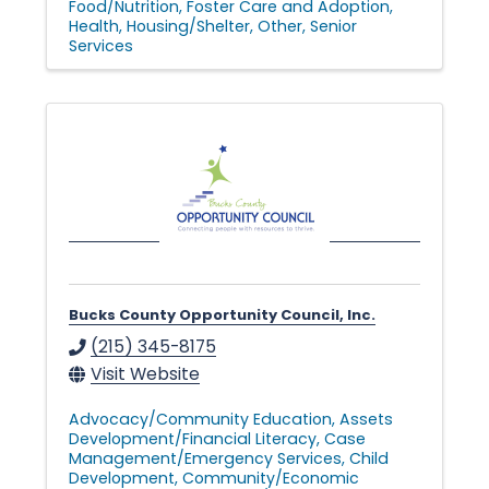
Food/Nutrition
Foster Care and Adoption
Health
Housing/Shelter
Other
Senior
Services
Bucks County Opportunity Council, Inc.
(215) 345-8175
Visit Website
Advocacy/Community Education
Assets
Development/Financial Literacy
Case
Management/Emergency Services
Child
Development
Community/Economic