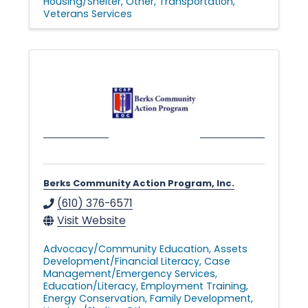
Housing/Shelter
Other
Transportation
Veterans Services
Berks Community Action Program, Inc.
(610) 376-6571
Visit Website
Advocacy/Community Education
Assets
Development/Financial Literacy
Case
Management/Emergency Services
Education/Literacy
Employment Training
Energy Conservation
Family Development