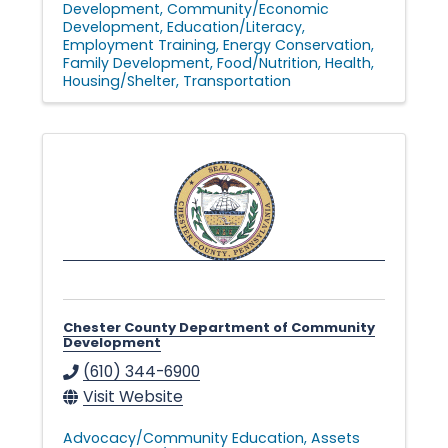
Development
Community/Economic
Development
Education/Literacy
Employment Training
Energy Conservation
Family Development
Food/Nutrition
Health
Housing/Shelter
Transportation
Chester County Department of Community
Development
(610) 344-6900
Visit Website
Advocacy/Community Education
Assets